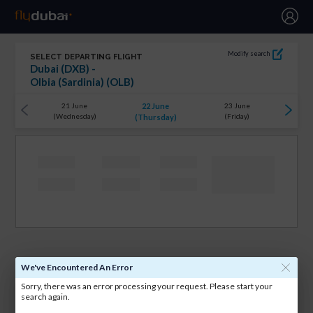
Modify search
SELECT DEPARTING FLIGHT
Dubai (DXB) -
Olbia (Sardinia) (OLB)
22 June
21 June
23 June
(Wednesday)
(Friday)
(Thursday)
We've Encountered An Error
Sorry, there was an error processing your request. Please start your
search again.