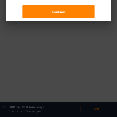
Continue
DXB
to
OLB
(one-way)
0.00
Economy
|
1 Passenger